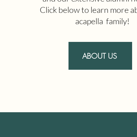
Click below to learn more a
acapella family!
ABOUT US