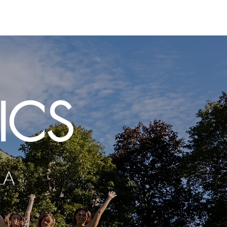
usic
Contact
Auditions
ICS
LA