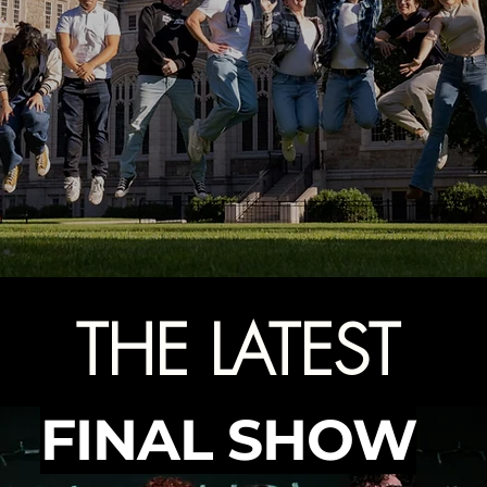
THE LATEST
FINAL SHOW