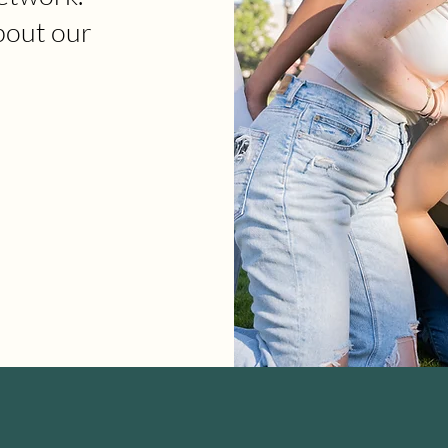
bout our