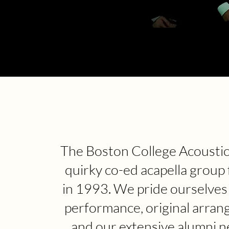
The Boston College Acoustics
quirky co-ed acapella group
in 1993. We pride ourselves
performance, original arran
and our extensive alumni n