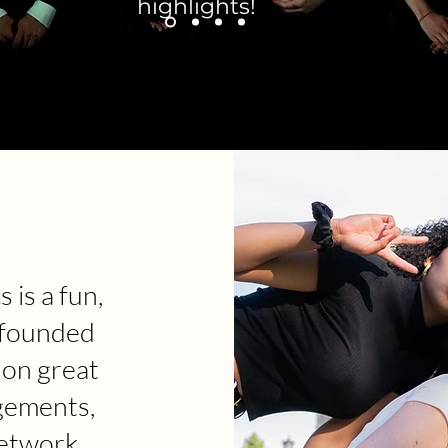
highlights!
 is a fun,
 founded
 on great
gements,
etwork.