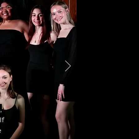
,
If
e