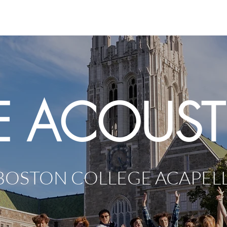
Home
About
M
E ACOUST
BOSTON COLLEGE ACAPEL