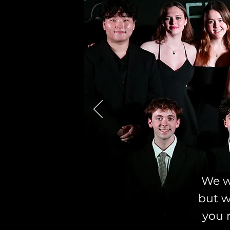
We we
but w
you 