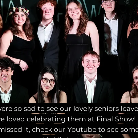
re so sad to see our lovely seniors leave
e loved celebrating them at Final Show! 
missed it, check our Youtube to see som