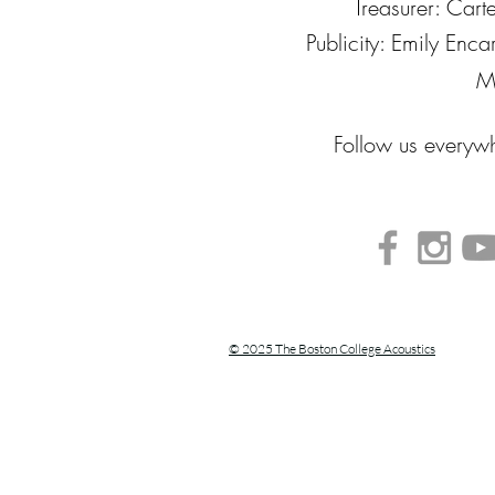
Treasurer: Cart
Publicity: Emily Enc
M
Follow us every
© 2025 The Boston College Acoustics