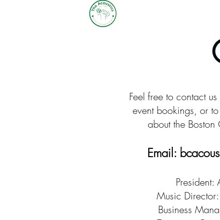
Feel free to contact us
event bookings, or to 
about the Boston 
Email:
bcacous
President:
Music Director:
Business Manag