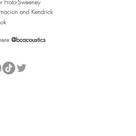
er Frato-Sweeney
arnacion and Kendrick
ok
where
@bcacoustics