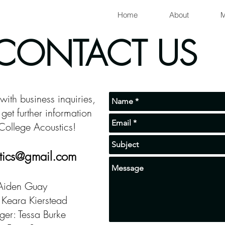
Home
About
M
CONTACT US
 with business inquiries,
get further information
College Acoustics!
tics@gmail.com
 Aiden Guay
 Keara Kierstead
er: Tessa Burke